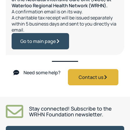
Waterloo Regional Health Network (WRHN).
A confirmation email is on its way.
A charitable tax receipt will be issued separately
within 5 business days and sent to you directly via
email.
Go to main page
Need some help?
Contact us
Stay connected! Subscribe to the
WRHN Foundation newsletter.