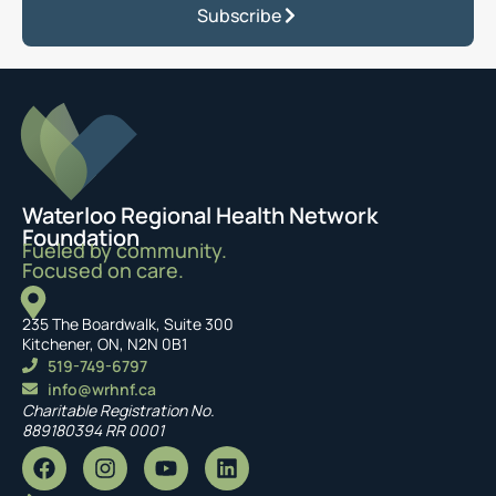
Subscribe
Waterloo Regional Health Network
Foundation
Fueled by community.
Focused on care.
235 The Boardwalk, Suite 300
Kitchener, ON, N2N 0B1
519-749-6797
info@wrhnf.ca
Charitable Registration No.
889180394 RR 0001