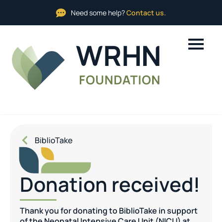
Need some help?
Contact us.
BiblioTake
Donation received!
Thank you for donating to BiblioTake in support
of the Neonatal Intensive Care Unit (NICU) at