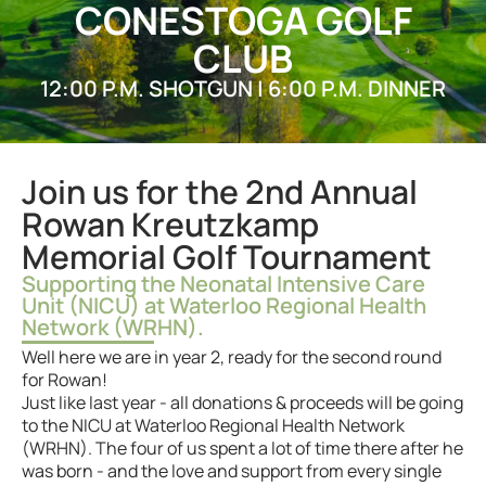
CONESTOGA GOLF
CLUB
12:00 P.M. SHOTGUN | 6:00 P.M. DINNER
Join us for the 2nd Annual
Rowan Kreutzkamp
Memorial Golf Tournament
Supporting the Neonatal Intensive Care
Unit (NICU) at Waterloo Regional Health
Network (WRHN).
Well here we are in year 2, ready for the second round
for Rowan!
Just like last year - all donations & proceeds will be going
to the NICU at Waterloo Regional Health Network
(WRHN). The four of us spent a lot of time there after he
was born - and the love and support from every single