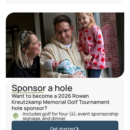
Sponsor a hole
Want to become a 2026 Rowan
Kreutzkamp Memorial Golf Tournament
hole sponsor?
Includes golf for four (4), event sponsorship
signage, and dinner.
Get started