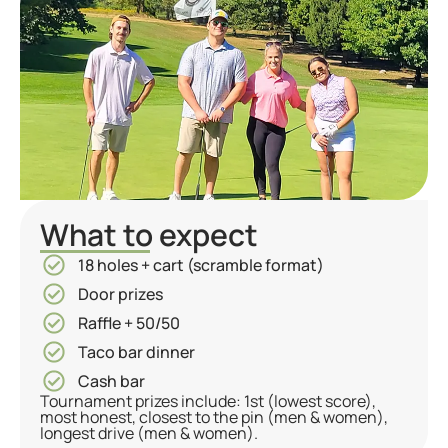
What to expect
18 holes + cart (scramble format)
Door prizes
Raffle + 50/50
Taco bar dinner
Cash bar
Tournament prizes include: 1st (lowest score),
most honest, closest to the pin (men & women),
longest drive (men & women).