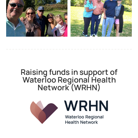
Raising funds in support of
Waterloo Regional Health
Network (WRHN)