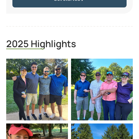
2025 Highlights