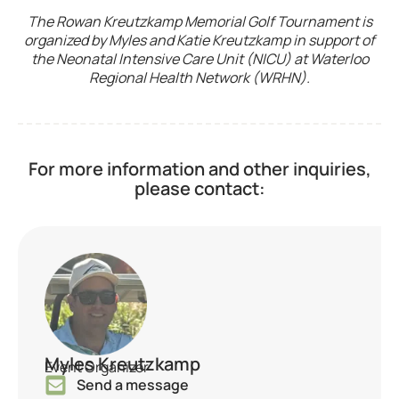
The Rowan Kreutzkamp Memorial Golf Tournament is
organized by Myles and Katie Kreutzkamp in support of
the Neonatal Intensive Care Unit (NICU) at Waterloo
Regional Health Network (WRHN).
For more information and other inquiries,
please contact:
Myles Kreutzkamp
Event Organizer
Send a message