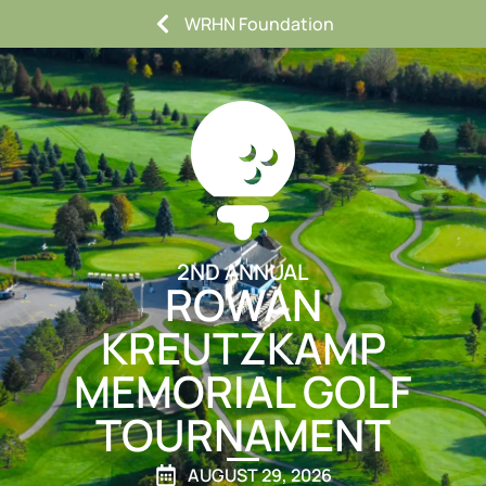
WRHN Foundation
2ND ANNUAL
ROWAN
KREUTZKAMP
MEMORIAL GOLF
TOURNAMENT
AUGUST 29, 2026