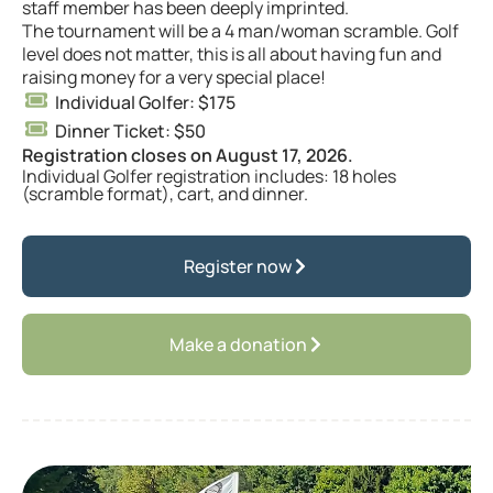
staff member has been deeply imprinted.
The tournament will be a 4 man/woman scramble. Golf
level does not matter, this is all about having fun and
raising money for a very special place!
Individual Golfer: $175
Dinner Ticket: $50
Registration closes on August 17, 2026.
Individual Golfer registration includes: 18 holes
(scramble format), cart, and dinner.
Register now
Make a donation