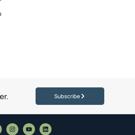
e
er.
Subscribe