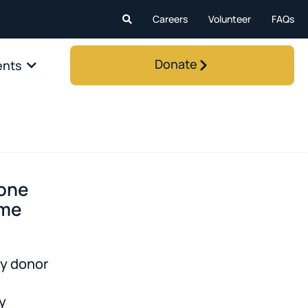
Careers
Volunteer
FAQs
Donate
ents
 one
ime
y donor
y