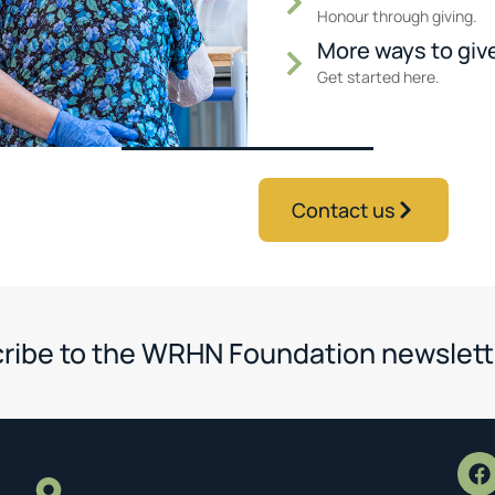
Honour through giving.
More ways to giv
Get started here.
Contact us
ribe to the WRHN Foundation newslett