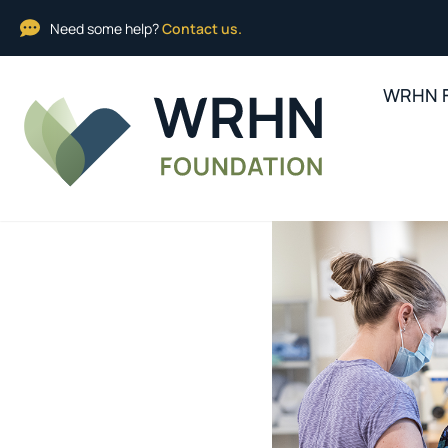
Need some help?
Contact us.
WRHN F