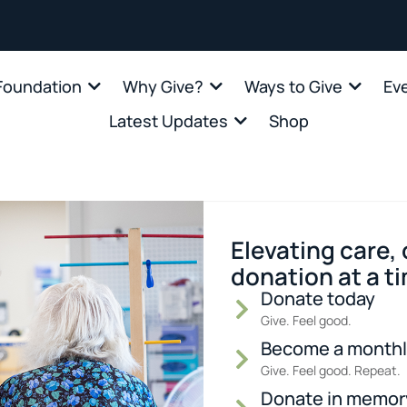
oundation
Why Give?
Ways to Give
Ev
Latest Updates
Shop
Elevating care,
donation at a t
Donate today
Give. Feel good.
Become a monthl
Give. Feel good. Repeat.
Donate in memor