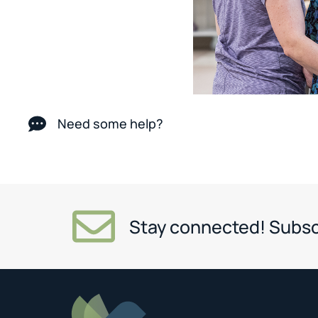
Need some help?
Stay connected! Subsc