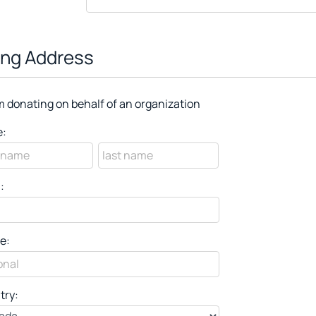
ling Address
m donating on behalf of an organization
:
:
e:
try: