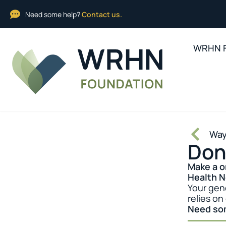
Need some help?
Contact us.
WRHN F
Way
Don
Make a o
Health 
Your gen
relies on
Need so