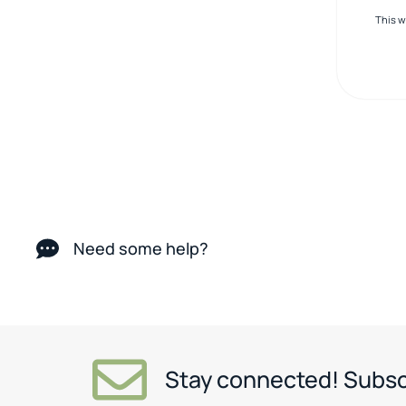
This 
Need some help?
Stay connected! Subsc