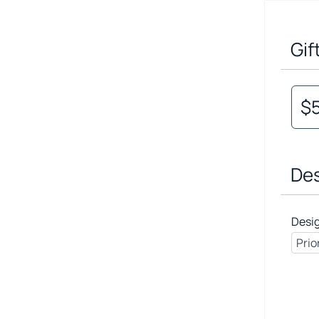
Gif
$
Des
Desi