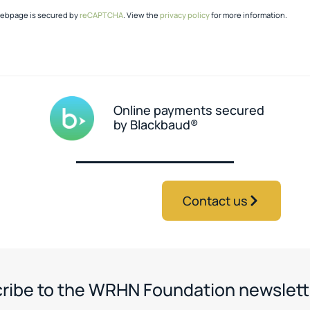
webpage is secured by
reCAPTCHA
. View the
privacy policy
for more information.
Online payments secured
by Blackbaud®
Contact us
ribe to the WRHN Foundation newslett