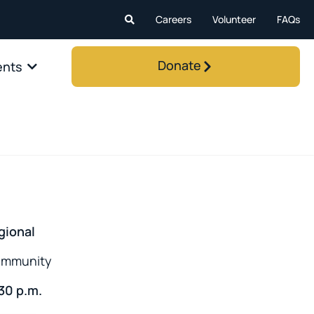
Careers
Volunteer
FAQs
Donate
ents
gional
community
:30 p.m.