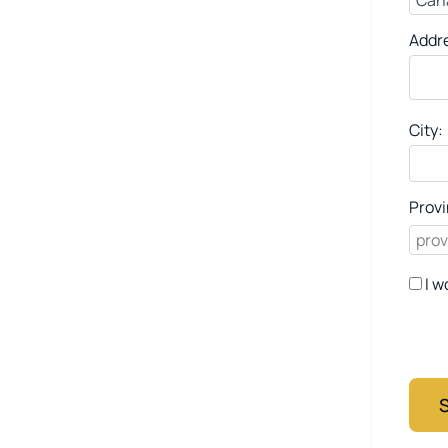
Addr
City:
Provi
I w