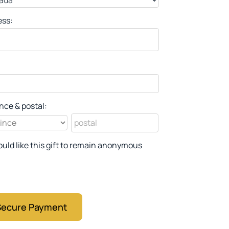
ess:
nce & postal:
ould like this gift to remain anonymous