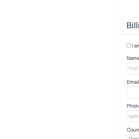
Bil
I a
Name
Email
Phon
Coun