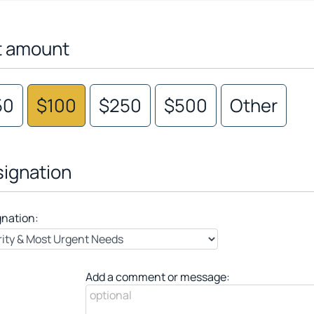
t amount
50
$100
$250
$500
Other
ignation
gnation:
Add a comment or message: