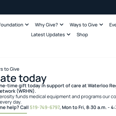
oundation
Why Give?
Ways to Give
Ev
Latest Updates
Shop
s to Give
ate today
ne-time gift today in support of care at Waterloo Re
Network (WRHN).
erosity funds medical equipment and programs our 
 every day.
me help? Call
519-749-6797
, Mon to Fri, 8:30 a.m. - 4