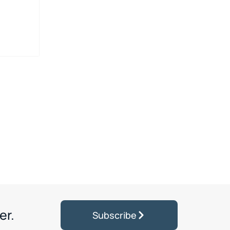
er.
Subscribe