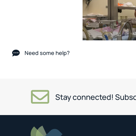
Need some help?
Stay connected! Subsc