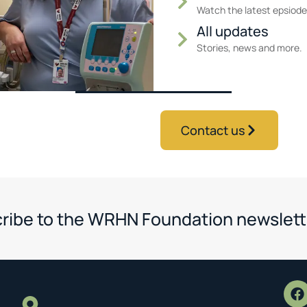
Watch the latest epsiode
All updates
Stories, news and more.
Contact us
ribe to the WRHN Foundation newslett