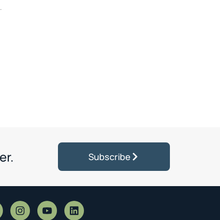
.
er.
Subscribe