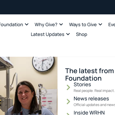
oundation
Why Give?
Ways to Give
Ev
Latest Updates
Shop
The latest fro
Foundation
Stories
Real people. Real impact.
News releases
Official updates and new
Inside WRHN