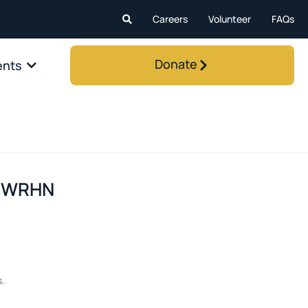
Careers
Volunteer
FAQs
Donate
ents
m WRHN
s.