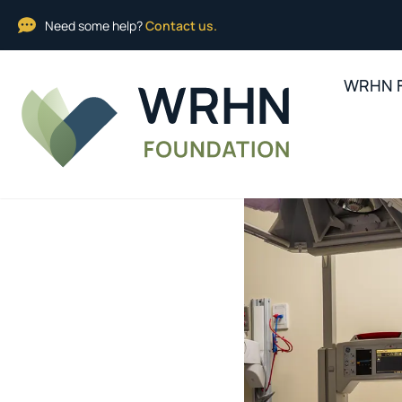
Need some help?
Contact us.
WRHN F