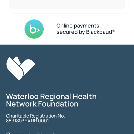
Online payments
secured by Blackbaud®
Waterloo Regional Health
Network Foundation
Charitable Registration No.
889180394 RR 0001