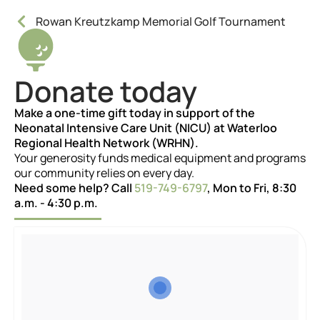
Rowan Kreutzkamp Memorial Golf Tournament
Donate today
Make a one-time gift today in support of the
Neonatal Intensive Care Unit (NICU) at Waterloo
Regional Health Network (WRHN).
Your generosity funds medical equipment and programs
our community relies on every day.
Need some help? Call
519-749-6797
, Mon to Fri, 8:30
a.m. - 4:30 p.m.