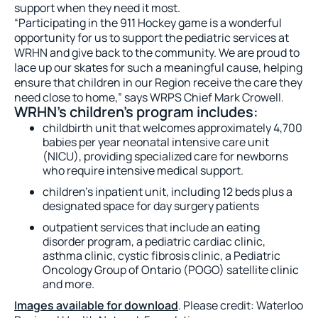
support when they need it most.
“Participating in the 911 Hockey game is a wonderful
opportunity for us to support the pediatric services at
WRHN and give back to the community. We are proud to
lace up our skates for such a meaningful cause, helping
ensure that children in our Region receive the care they
need close to home,” says WRPS Chief Mark Crowell.
WRHN’s children’s program includes:
childbirth unit that welcomes approximately 4,700
babies per year neonatal intensive care unit
(NICU), providing specialized care for newborns
who require intensive medical support.
children’s inpatient unit, including 12 beds plus a
designated space for day surgery patients
outpatient services that include an eating
disorder program, a pediatric cardiac clinic,
asthma clinic, cystic fibrosis clinic, a Pediatric
Oncology Group of Ontario (POGO) satellite clinic
and more.
Images available for download
. Please credit: Waterloo