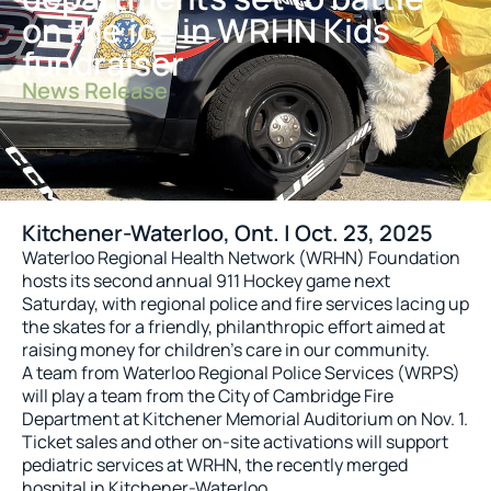
on the ice in WRHN Kids
fundraiser
News Release
Kitchener-Waterloo, Ont. | Oct. 23, 2025
Waterloo Regional Health Network (WRHN) Foundation
hosts its second annual 911 Hockey game next
Saturday, with regional police and fire services lacing up
the skates for a friendly, philanthropic effort aimed at
raising money for children’s care in our community.
A team from Waterloo Regional Police Services (WRPS)
will play a team from the City of Cambridge Fire
Department at Kitchener Memorial Auditorium on Nov. 1.
Ticket sales and other on-site activations will support
pediatric services at WRHN, the recently merged
hospital in Kitchener-Waterloo.