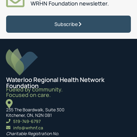
WRHN Foundation newsletter.
Subscribe
Waterloo Regional Health Network
Foundation
Fueled by community.
Focused on care.
235 The Boardwalk, Suite 300
Kitchener, ON, N2N 0B1
519-749-6797
info@wrhnf.ca
Charitable Registration No.