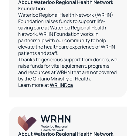
About Waterloo Regional Health Network
Foundation
Waterloo Regional Health Network (WRHN)
Foundation raises funds to support life-
saving care at Waterloo Regional Health
Network. WRHN Foundation works in
partnership with our community to help
elevate the healthcare experience of WRHN
patients and staff.
Thanks to generous support from donors, we
raise funds for vital equipment, programs
and resources at WRHN that are not covered
by the Ontario Ministry of Health.
Learn more at
WRHNF.ca
About Waterloo Regional Health Network