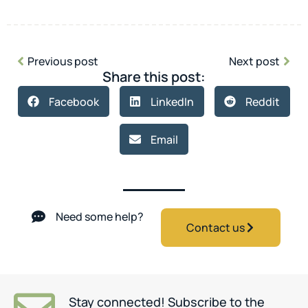
Previous post
Next post
Share this post:
Facebook
LinkedIn
Reddit
Email
Need some help?
Contact us
Stay connected! Subscribe to the