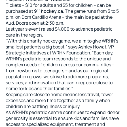
Tickets – $10 for adults and $5 for children – can be
purchased at
911hockey.ca
. The game runs from 3 to 5
p.m. on Dom Cardillo Arena – the main ice pad at the
Aud. Doors open at 2:30 p.m.
Last year’s event raised $4,000 to advance pediatric
care in the region.
“With this charity hockey game, we aim to give WRHN’s
smallest patients a big boost,” says Ashley Howat, VP
Strategic Initiatives at WRHN Foundation. “Each day,
WRHN’s pediatric team responds to the unique and
complex needs of children across our communities –
from newborns to teenagers – and as our regional
population grows, we strive to add more programs,
services, and innovation that can keep care close to
home for kids and their families.”
Keeping care close to home means less travel, fewer
expenses and more time together as a family when
children are battling illness or injury.
As WRHN’s pediatric centre continues to expand, donor
generosity is essential to ensure kids and families have
access to specialized equipment, treatment and