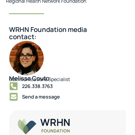
Regional Health Network Foundation
WRHN Foundation media
contact:
Melissa Couto
Communications Specialist
226.338.3763
Send a message