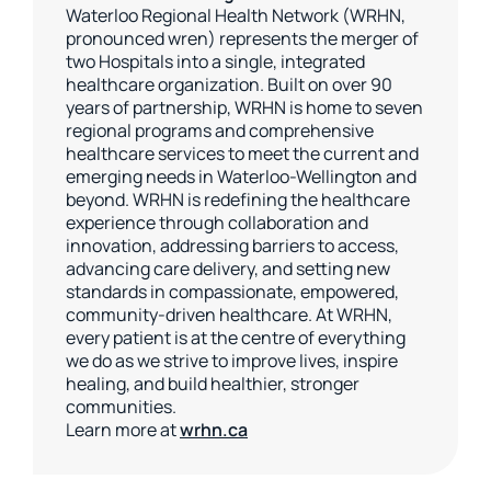
Waterloo Regional Health Network (WRHN,
pronounced wren) represents the merger of
two Hospitals into a single, integrated
healthcare organization. Built on over 90
years of partnership, WRHN is home to seven
regional programs and comprehensive
healthcare services to meet the current and
emerging needs in Waterloo-Wellington and
beyond. WRHN is redefining the healthcare
experience through collaboration and
innovation, addressing barriers to access,
advancing care delivery, and setting new
standards in compassionate, empowered,
community-driven healthcare. At WRHN,
every patient is at the centre of everything
we do as we strive to improve lives, inspire
healing, and build healthier, stronger
communities.
Learn more at
wrhn.ca