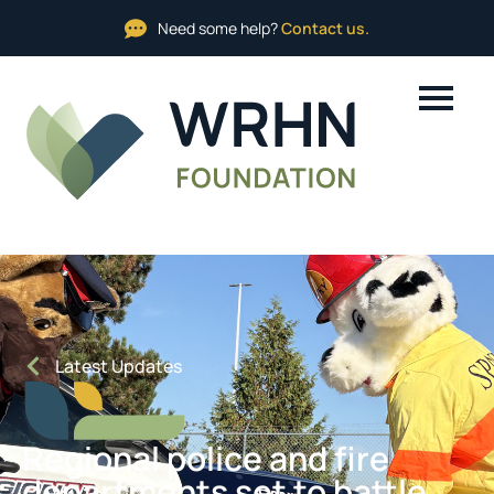
Need some help?
Contact us.
Latest Updates
Regional police and fire
departments set to battle