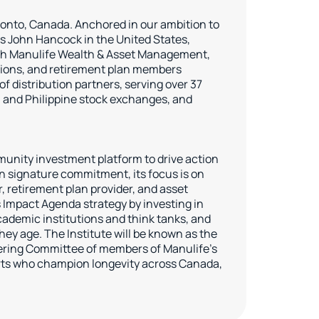
oronto, Canada. Anchored in our ambition to
s John Hancock in the United States,
ough Manulife Wealth & Asset Management,
tutions, and retirement plan members
 distribution partners, serving over 37
, and Philippine stock exchanges, and
munity investment platform to drive action
ion signature commitment, its focus is on
r, retirement plan provider, and asset
s Impact Agenda strategy by investing in
ademic institutions and think tanks, and
ey age. The Institute will be known as the
teering Committee of members of Manulife’s
erts who champion longevity across Canada,