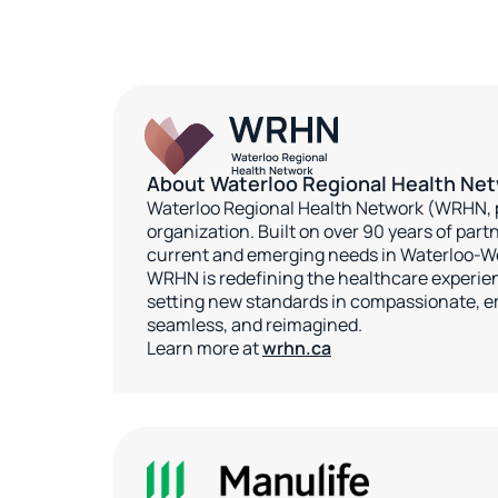
About Waterloo Regional Health Ne
Waterloo Regional Health Network (WRHN, p
organization. Built on over 90 years of pa
current and emerging needs in Waterloo-W
WRHN is redefining the healthcare experien
setting new standards in compassionate, e
seamless, and reimagined.
Learn more at
wrhn.ca