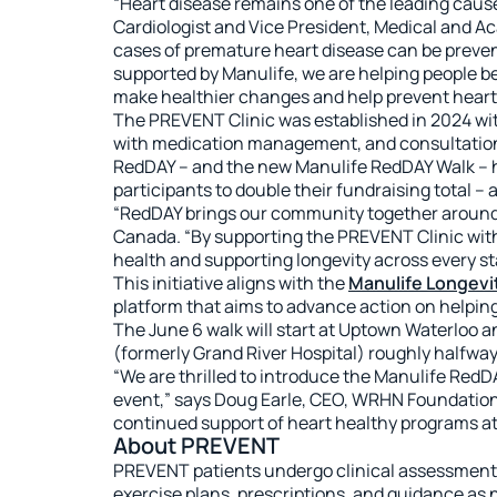
“Heart disease remains one of the leading cause
Cardiologist and Vice President, Medical and Ac
cases of premature heart disease can be preven
supported by Manulife, we are helping people be
make healthier changes and help prevent heart d
The PREVENT Clinic was established in 2024 wit
with medication management, and consultations w
RedDAY – and the new Manulife RedDAY Walk – h
participants to double their fundraising total – 
“RedDAY brings our community together around p
Canada. “By supporting the PREVENT Clinic with
health and supporting longevity across every sta
This initiative aligns with the
Manulife Longevit
platform that aims to advance action on helping 
The June 6 walk will start at Uptown Waterloo a
(formerly Grand River Hospital) roughly halfway
“We are thrilled to introduce the Manulife Red
event,” says Doug Earle, CEO, WRHN Foundation
continued support of heart healthy programs a
About PREVENT
PREVENT patients undergo clinical assessments
exercise plans, prescriptions, and guidance as n