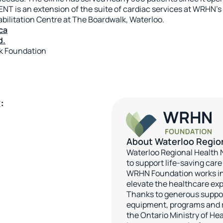
NT is an extension of the suite of cardiac services at WRHN’s
ilitation Centre at The Boardwalk, Waterloo.
ca
d.
rk Foundation
:
About Waterloo Regio
Waterloo Regional Health
to support life-saving car
WRHN Foundation works in
elevate the healthcare exp
Thanks to generous support
equipment, programs and r
the Ontario Ministry of Hea