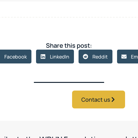
Share this post:
Facebook
LinkedIn
Reddit
Em
Contact us