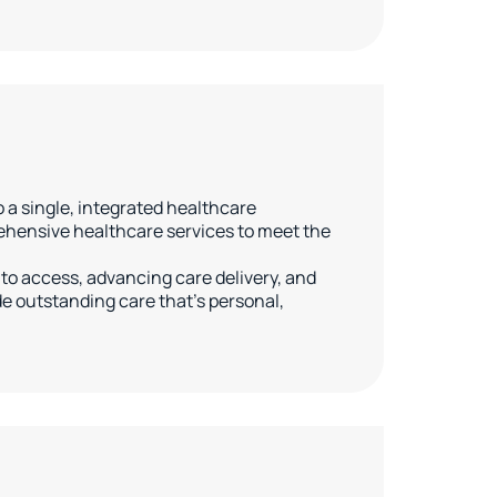
a single, integrated healthcare
ehensive healthcare services to meet the
to access, advancing care delivery, and
 outstanding care that’s personal,