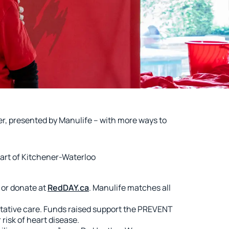
, presented by Manulife – with more ways to
art of Kitchener-Waterloo
 or donate at
RedDAY.ca
. Manulife matches all
tative care. Funds raised support the PREVENT
risk of heart disease.