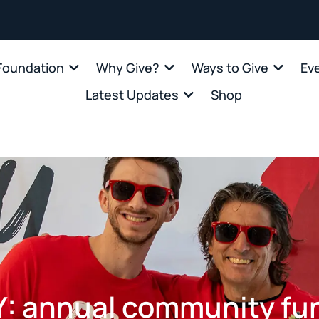
oundation
Why Give?
Ways to Give
Ev
Latest Updates
Shop
 annual community fun