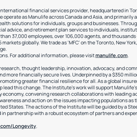
 international financial services provider, headquartered in T
 operate as Manulife across Canada and Asia, and primarily a
health solutions for individuals, groups and businesses. Thr
ial advice, and retirement plan services to individuals, insti
 than 37,000 employees, over 106,000 agents, and thousands of
 markets globally. We trade as ‘MFC’ on the Toronto, New York
ge.
tions. For additional information, please visit
manulife.com
.
l research, thought leadership, innovation, advocacy, and com
 and more financially secure lives. Underpinned by a $350 mill
omoting greater financial resilience for all. As a global insure
p lead this change. The Institute’s work will support Manulife’
ty economy, convening research collaborations with leading ac
areness and action on the issues impacting populations as th
ted States. The actions of the Institute will be guided by a S
 in partnership with a robust ecosystem of partners and exp
.com/Longevity
.