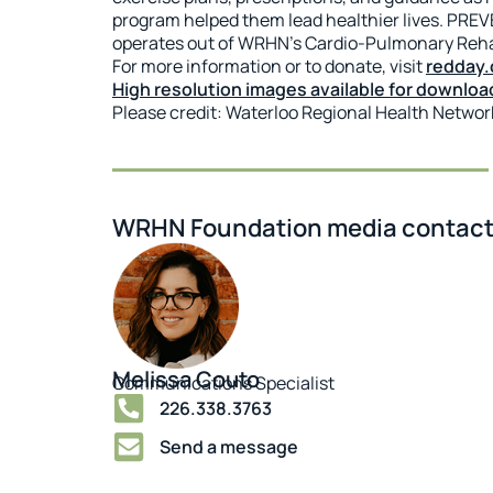
program helped them lead healthier lives. PREVE
operates out of WRHN’s Cardio-Pulmonary Rehab
For more information or to donate, visit
redday.
High resolution images available for downloa
Please credit: Waterloo Regional Health Netwo
WRHN Foundation media contact
Melissa Couto
Communications Specialist
226.338.3763
Send a message