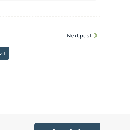
Next post
ail