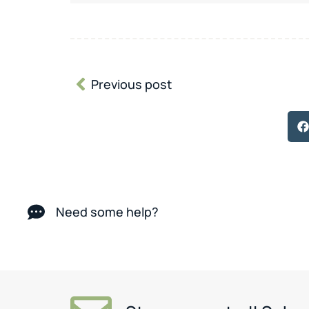
Previous post
Need some help?