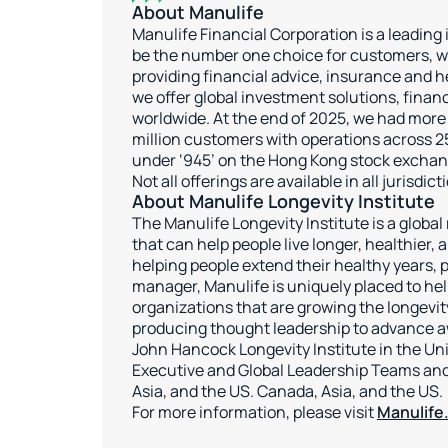
About Manulife
Manulife Financial Corporation is a leading
be the number one choice for customers, we
providing financial advice, insurance and 
we offer global investment solutions, financ
worldwide. At the end of 2025, we had more
million customers with operations across 25
under ‘945’ on the Hong Kong stock exchan
Not all offerings are available in all jurisdic
About Manulife Longevity Institute
The Manulife Longevity Institute is a globa
that can help people live longer, healthier,
helping people extend their healthy years, pr
manager, Manulife is uniquely placed to hel
organizations that are growing the longevi
producing thought leadership to advance aw
John Hancock Longevity Institute in the Uni
Executive and Global Leadership Teams and
Asia, and the US. Canada, Asia, and the US.
For more information, please visit
Manulife