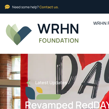
Need some help?
Contact us.
WRHN F
Latest Updates
Revamped RedDAY: