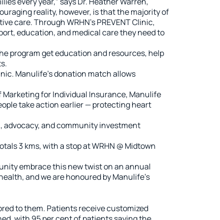
lies every year,” says Dr. Heather Warren,
raging reality, however, is that the majority of
active care. Through WRHN’s PREVENT Clinic,
pport, education, and medical care they need to
 the program get education and resources, help
s.
nic. Manulife’s donation match allows
 Marketing for Individual Insurance, Manulife
ple take action earlier — protecting heart
ion, advocacy, and community investment
 totals 3 kms, with a stop at WRHN @ Midtown
munity embrace this new twist on an annual
health, and we are honoured by Manulife’s
red to them. Patients receive customized
ed, with 95 per cent of patients saying the