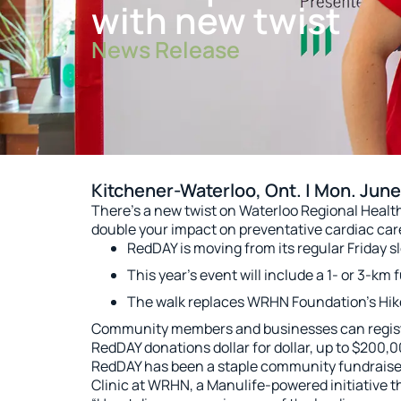
with new twist
News Release
Kitchener-Waterloo, Ont. | Mon. June
There’s a new twist on Waterloo Regional Hea
double your impact on preventative cardiac car
RedDAY is moving from its regular Friday sl
This year’s event will include a 1- or 3-km
The walk replaces WRHN Foundation’s Hike 
Community members and businesses can register
RedDAY donations dollar for dollar, up to $200,00
RedDAY has been a staple community fundraiser
Clinic at WRHN, a Manulife-powered initiative th