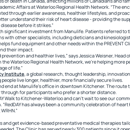
s of death in Canada, affecting millions of Canadians and fami
ademic Affairs at Waterloo Regional Health Network. “The encou
ted through earlier awareness, healthier lifestyles, and pro
tter understand their risk of heart disease - providing the su
isease before it strikes.”
h significant investment from Manulife. Patients referred to
ith other specialists, including dieticians and kinesiologist
elps fund equipment and other needs within the PREVENT Cli
and their impact.
revention and healthier lives,” says Jessica Weisner, Head of
 the Waterloo Regional Health Network, we’re helping more peo
ge of life.”
y Institute
, a global research, thought leadership, innovat
people live longer, healthier, more financially secure lives.
nd end at Manulife’s office in downtown Kitchener. The route
 through for participants who prefer a shorter distance.
DAY Walk to Kitchener-Waterloo and can’t wait to see our com
. “RedDAY has always been a community celebration of heart 
t WRHN.”
 and get evidence-based preventative medical therapies tailo
eeded. The Clinic has served nearly 300 patients since it open