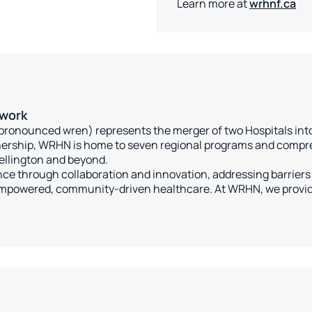
Learn more at
wrhnf.ca
twork
ronounced wren) represents the merger of two Hospitals into 
rtnership, WRHN is home to seven regional programs and compr
ellington and beyond.
ce through collaboration and innovation, addressing barriers 
mpowered, community-driven healthcare. At WRHN, we provide