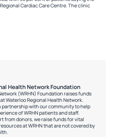
 Regional Cardiac Care Centre. The clinic
nal Health Network Foundation
 Network (WRHN) Foundation raises funds
e at Waterloo Regional Health Network.
 partnership with our community to help
erience of WRHN patients and staff.
 from donors, we raise funds for vital
esources at WRHN that are not covered by
lth.