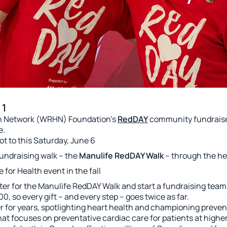
 1
lth Network (WRHN) Foundation’s
RedDAY
community fundraiser
e.
ot to this Saturday, June 6
 fundraising walk – the
Manulife RedDAY Walk
– through the he
for Health event in the fall
 for the Manulife RedDAY Walk and start a fundraising team
0, so every gift – and every step – goes twice as far.
 for years, spotlighting heart health and championing preven
at focuses on preventative cardiac care for patients at higher 