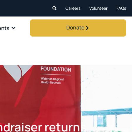
Careers
Volunteer
FAQs
Donate
ents
draiser returns