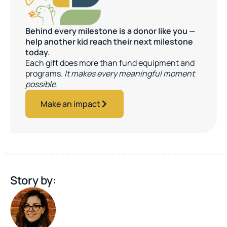
Behind every milestone is a donor like you —
help another kid reach their next milestone
today.
Each gift does more than fund equipment and
programs.
It makes every meaningful moment
possible.
Make an impact
Story by: