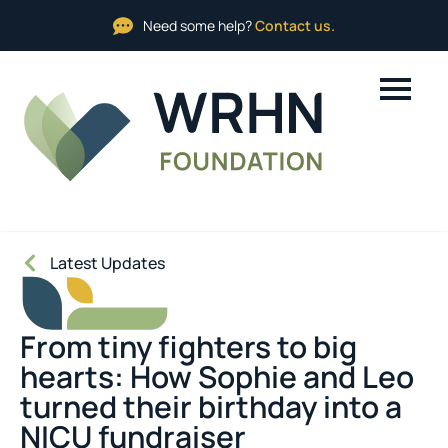
Need some help?
Contact us.
Latest Updates
From tiny fighters to big
hearts: How Sophie and Leo
turned their birthday into a
NICU fundraiser