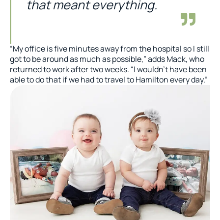
that meant everything.
“My office is five minutes away from the hospital so I still
got to be around as much as possible,” adds Mack, who
returned to work after two weeks. “I wouldn’t have been
able to do that if we had to travel to Hamilton every day.”