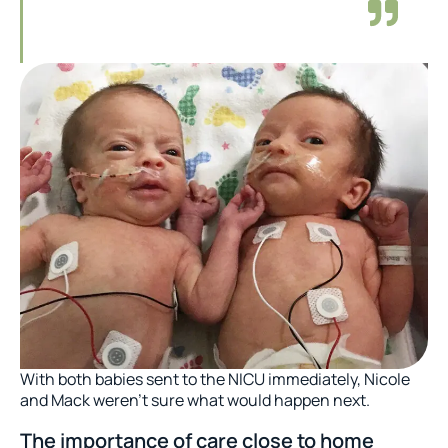
With both babies sent to the NICU immediately, Nicole
and Mack weren’t sure what would happen next.
The importance of care close to home