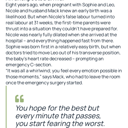
Eight years ago, when pregnant with Sophie and Leo,
Nicole and husband Mack knew an early birth was a
likelihood. But when Nicole’s false labour turned into
real labour at 31 weeks, the first-time parents were
thrust into a situation they couldn’t have prepared for.
Nicole was nearly fully dilated when she arrived at the
hospital – and everything happened fast from there.
Sophie was born first in a relatively easy birth, but when
doctors tried to move Leo out of his transverse position,
the baby’s heart rate decreased – prompting an
emergency C-section.
“It was all a whirlwind; you feel every emotion possible in
those moments,” says Mack, who had to leave the room
once the emergency surgery started.
You hope for the best but
every minute that passes,
you start fearing the worst.