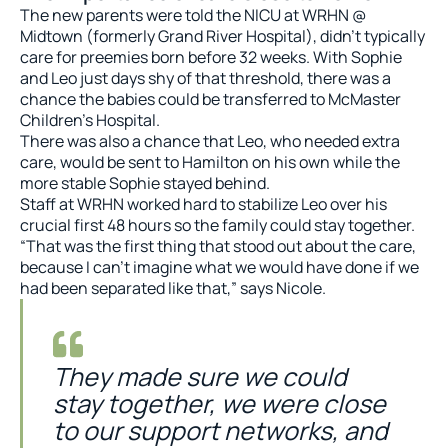
The new parents were told the NICU at WRHN @
Midtown (formerly Grand River Hospital), didn’t typically
care for preemies born before 32 weeks. With Sophie
and Leo just days shy of that threshold, there was a
chance the babies could be transferred to McMaster
Children’s Hospital.
There was also a chance that Leo, who needed extra
care, would be sent to Hamilton on his own while the
more stable Sophie stayed behind.
Staff at WRHN worked hard to stabilize Leo over his
crucial first 48 hours so the family could stay together.
“That was the first thing that stood out about the care,
because I can’t imagine what we would have done if we
had been separated like that,” says Nicole.
They made sure we could
stay together, we were close
to our support networks, and