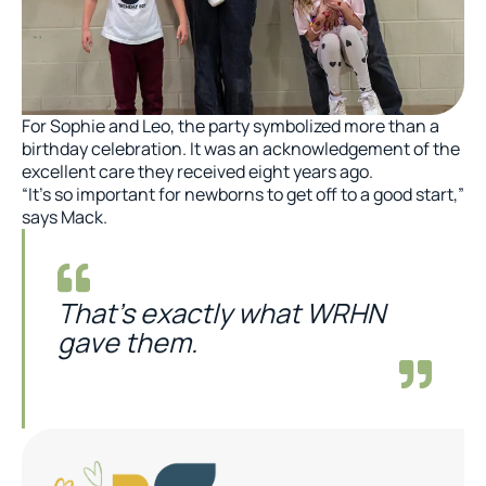
For Sophie and Leo, the party symbolized more than a
birthday celebration. It was an acknowledgement of the
excellent care they received eight years ago.
“It’s so important for newborns to get off to a good start,”
says Mack.
That’s exactly what WRHN
gave them.