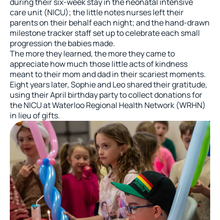
during their six-week stay in the neonatal intensive
care unit (NICU); the little notes nurses left their
parents on their behalf each night; and the hand-drawn
milestone tracker staff set up to celebrate each small
progression the babies made.
The more they learned, the more they came to
appreciate how much those little acts of kindness
meant to their mom and dad in their scariest moments.
Eight years later, Sophie and Leo shared their gratitude,
using their April birthday party to collect donations for
the NICU at Waterloo Regional Health Network (WRHN)
in lieu of gifts.