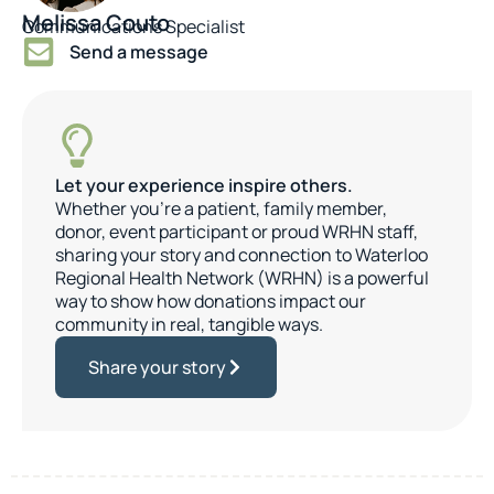
Melissa Couto
Communications Specialist
Send a message
Let your experience inspire others.
Whether you’re a patient, family member,
donor, event participant or proud WRHN staff,
sharing your story and connection to Waterloo
Regional Health Network (WRHN) is a powerful
way to show how donations impact our
community in real, tangible ways.
Share your story