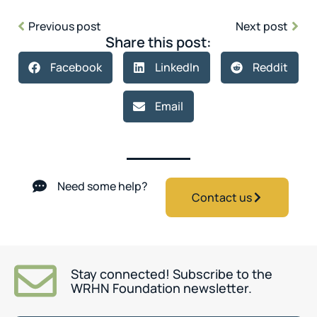
Previous post
Next post
Share this post:
Facebook
LinkedIn
Reddit
Email
Need some help?
Contact us
Stay connected! Subscribe to the
WRHN Foundation newsletter.