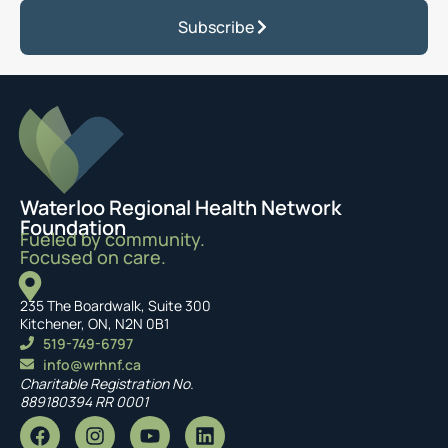
Subscribe
Waterloo Regional Health Network
Foundation
Fueled by community.
Focused on care.
235 The Boardwalk, Suite 300
Kitchener, ON, N2N 0B1
519-749-6797
info@wrhnf.ca
Charitable Registration No.
889180394 RR 0001