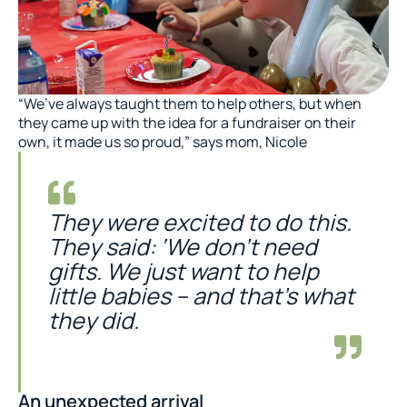
“We’ve always taught them to help others, but when
they came up with the idea for a fundraiser on their
own, it made us so proud,” says mom, Nicole
They were excited to do this.
They said: ‘We don’t need
gifts. We just want to help
little babies – and that’s what
they did.
An unexpected arrival