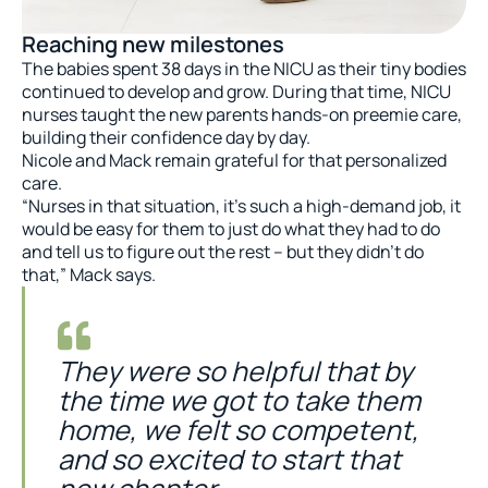
Reaching new milestones
The babies spent 38 days in the NICU as their tiny bodies
continued to develop and grow. During that time, NICU
nurses taught the new parents hands-on preemie care,
building their confidence day by day.
Nicole and Mack remain grateful for that personalized
care.
“Nurses in that situation, it’s such a high-demand job, it
would be easy for them to just do what they had to do
and tell us to figure out the rest – but they didn’t do
that,” Mack says.
They were so helpful that by
the time we got to take them
home, we felt so competent,
and so excited to start that