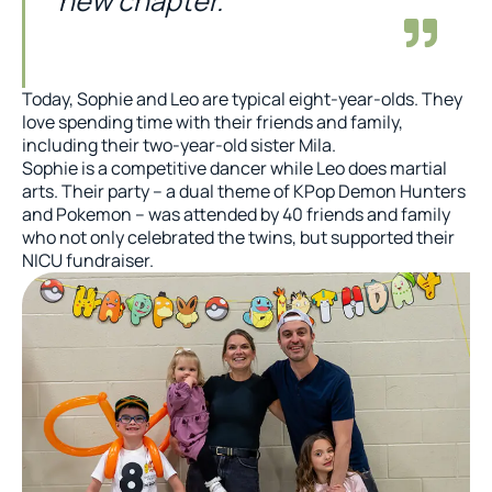
new chapter.
Today, Sophie and Leo are typical eight-year-olds. They
love spending time with their friends and family,
including their two-year-old sister Mila.
Sophie is a competitive dancer while Leo does martial
arts. Their party – a dual theme of KPop Demon Hunters
and Pokemon – was attended by 40 friends and family
who not only celebrated the twins, but supported their
NICU fundraiser.