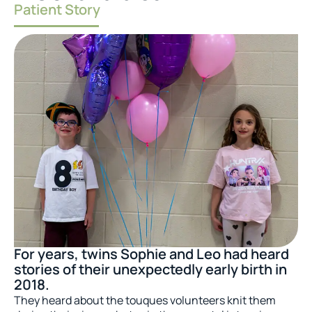
Patient Story
For years, twins Sophie and Leo had heard
stories of their unexpectedly early birth in
2018.
They heard about the touques volunteers knit them